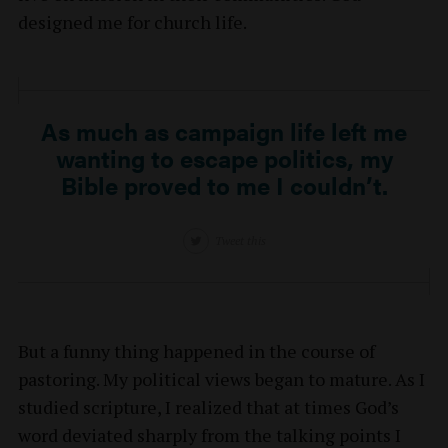
designed me for church life.
As much as campaign life left me
wanting to escape politics, my
Bible proved to me I couldn’t.
Tweet this
But a funny thing happened in the course of
pastoring. My political views began to mature. As I
studied scripture, I realized that at times God’s
word deviated sharply from the talking points I