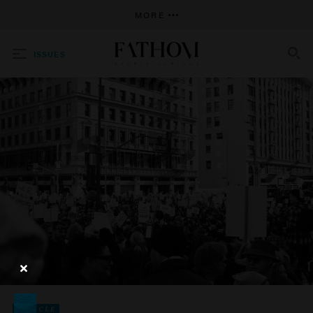
MORE
ISSUES
SEARCH
ARTICLE