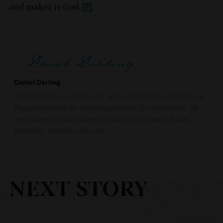
and maker is
God.
Daniel Darling
Daniel Darling is the director of the Land Center for Cultural
Engagement and the bestselling author of several books. He
contributes at publications including
Christianity Today,
Homelife, InTouch
and others.
NEXT STORY