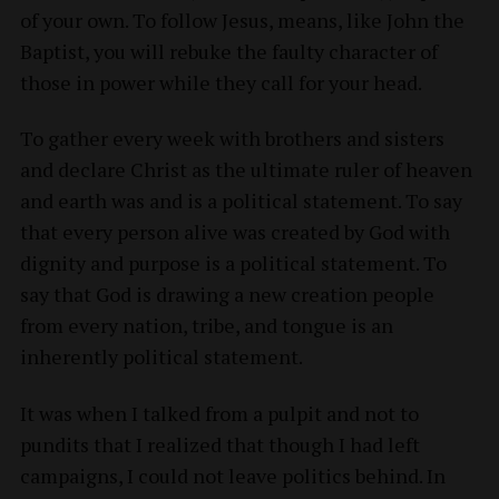
of your own. To follow Jesus, means, like John the
Baptist, you will rebuke the faulty character of
those in power while they call for your head.
To gather every week with brothers and sisters
and declare Christ as the ultimate ruler of heaven
and earth was and is a political statement. To say
that every person alive was created by God with
dignity and purpose is a political statement. To
say that God is drawing a new creation people
from every nation, tribe, and tongue is an
inherently political statement.
It was when I talked from a pulpit and not to
pundits that I realized that though I had left
campaigns, I could not leave politics behind. In