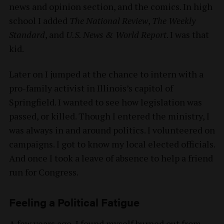
news and opinion section, and the comics. In high
school I added
The National Review
,
The Weekly
Standard
, and
U.S. News & World Report
. I was that
kid.
Later on I jumped at the chance to intern with a
pro-family activist in Illinois’s capitol of
Springfield. I wanted to see how legislation was
passed, or killed. Though I entered the ministry, I
was always in and around politics. I volunteered on
campaigns. I got to know my local elected officials.
And once I took a leave of absence to help a friend
run for Congress.
Feeling a Political Fatigue
A few years ago, I found myself burned out from