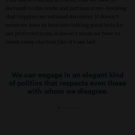
succumb to the crude and partisan score-keeping
that cripples our national discourse. It doesn’t
mean we have to turn into talking point bots for
our preferred team. It doesn’t mean we have to
sweat every election like it’s our last.
We can engage in an elegant kind
of politics that respects even those
with whom we disagree.
Tweet this