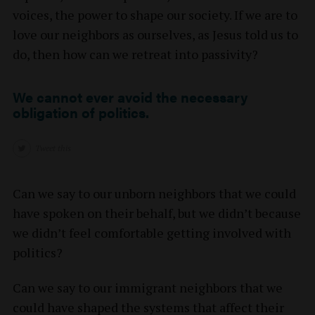
voices, the power to shape our society. If we are to
love our neighbors as ourselves, as Jesus told us to
do, then how can we retreat into passivity?
We cannot ever avoid the necessary
obligation of politics.
Tweet this
Can we say to our unborn neighbors that we could
have spoken on their behalf, but we didn’t because
we didn’t feel comfortable getting involved with
politics?
Can we say to our immigrant neighbors that we
could have shaped the systems that affect their