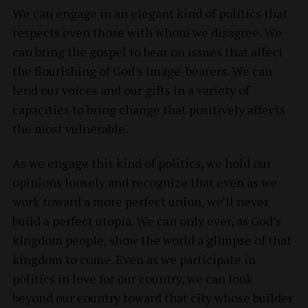
We can engage in an elegant kind of politics that
respects even those with whom we disagree. We
can bring the gospel to bear on issues that affect
the flourishing of God’s image-bearers. We can
lend our voices and our gifts in a variety of
capacities to bring change that positively affects
the most vulnerable.
As we engage this kind of politics, we hold our
opinions loosely and recognize that even as we
work toward a more perfect union, we’ll never
build a perfect utopia. We can only ever, as God’s
kingdom people, show the world a glimpse of that
kingdom to come. Even as we participate in
politics in love for our country, we can look
beyond our country toward that city whose builder