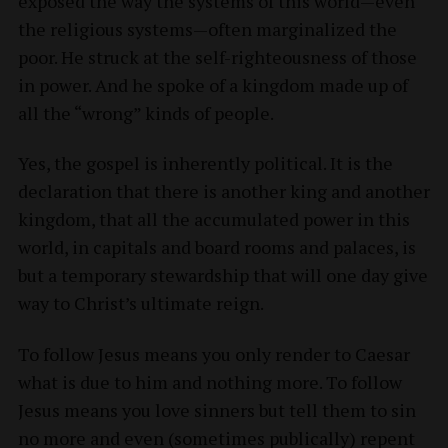
exposed the way the systems of this world—even
the religious systems—often marginalized the
poor. He struck at the self-righteousness of those
in power. And he spoke of a kingdom made up of
all the “wrong” kinds of people.
Yes, the gospel is inherently political. It is the
declaration that there is another king and another
kingdom, that all the accumulated power in this
world, in capitals and board rooms and palaces, is
but a temporary stewardship that will one day give
way to Christ’s ultimate reign.
To follow Jesus means you only render to Caesar
what is due to him and nothing more. To follow
Jesus means you love sinners but tell them to sin
no more and even (sometimes publically) repent