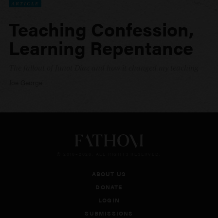
ARTICLE
Teaching Confession,
Learning Repentance
The fallout of Junot Díaz and how it changed my teaching
Joe George
© 2016–2026. ALL RIGHTS RESERVED.
ABOUT US
DONATE
LOGIN
SUBMISSIONS