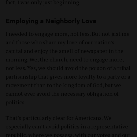
fact, I was only just beginning.
Employing a Neighborly Love
I needed to engage more, not less. But not just me
and those who share my love of our nation’s
capital and enjoy the smell of newspaper in the
morning. We, the church, need to engage more,
not less. Yes, we should avoid the poison of a tribal
partisanship that gives more loyalty to a party or a
movement than to the kingdom of God, but we
cannot ever avoid the necessary obligation of
politics.
That’s particularly clear for Americans. We
especially can’t avoid politics in a representative
republic, where we possess, with our votes and our