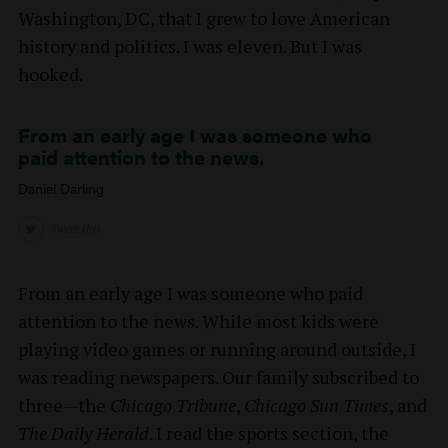
Washington, DC, that I grew to love American
history and politics. I was eleven. But I was
hooked.
From an early age I was someone who
paid attention to the news.
Daniel Darling
Tweet this
From an early age I was someone who paid
attention to the news. While most kids were
playing video games or running around outside, I
was reading newspapers. Our family subscribed to
three—the
Chicago Tribune
,
Chicago Sun Times
, and
The Daily Herald
. I read the sports section, the