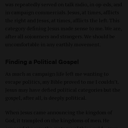
was repeatedly served on talk radio, in op-eds, and
in campaign commercials. Jesus, at times, afflicts
the right and Jesus, at times, afflicts the left. This
category defining Jesus made sense to me. We are,
after all sojourners and strangers. We should be
uncomfortable in any earthly movement.
Finding a Political Gospel
As much as campaign life left me wanting to
escape politics, my Bible proved to me I couldn’t.
Jesus may have defied political categories but the
gospel, after all, is deeply political.
When Jesus came announcing the kingdom of
God, it trampled on the kingdoms of men. He