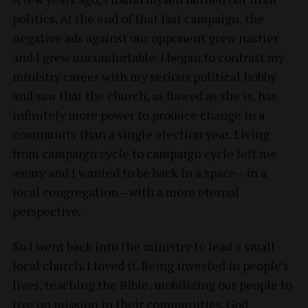
politics. At the end of that last campaign, the
negative ads against our opponent grew nastier
and I grew uncomfortable. I began to contrast my
ministry career with my serious political hobby
and saw that the church, as flawed as she is, has
infinitely more power to produce change in a
community than a single election year. Living
from campaign cycle to campaign cycle left me
weary and I wanted to be back in a space—in a
local congregation—with a more eternal
perspective.
So I went back into the ministry to lead a small
local church. I loved it. Being invested in people’s
lives, teaching the Bible, mobilizing our people to
live on mission in their communities. God