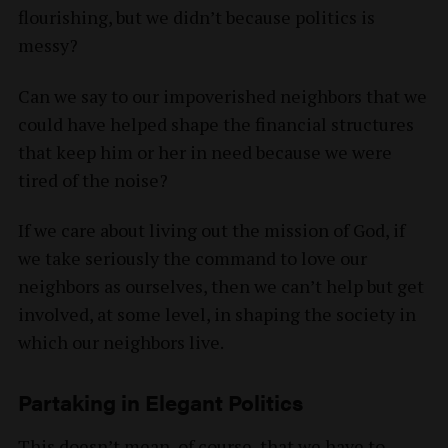
flourishing, but we didn’t because politics is
messy?
Can we say to our impoverished neighbors that we
could have helped shape the financial structures
that keep him or her in need because we were
tired of the noise?
If we care about living out the mission of God, if
we take seriously the command to love our
neighbors as ourselves, then we can’t help but get
involved, at some level, in shaping the society in
which our neighbors live.
Partaking in Elegant Politics
This doesn’t mean, of course, that we have to