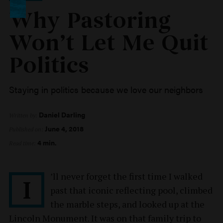
Why Pastoring
Won’t Let Me Quit
Politics
Staying in politics because we love our neighbors
Daniel Darling
Written by:
June 4, 2018
Published on:
4 min.
Read time:
’ll never forget the first time I walked
I
past that iconic reflecting pool, climbed
the marble steps, and looked up at the
Lincoln Monument. It was on that family trip to