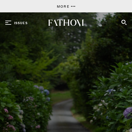
MORE
ISSUES
SEARCH