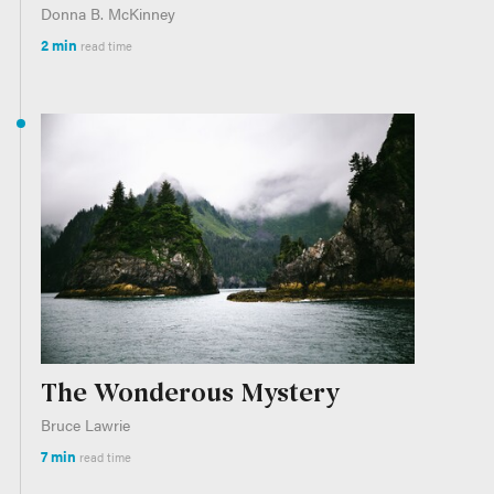
Donna B. McKinney
2 min
read time
The Wonderous Mystery
Bruce Lawrie
7 min
read time