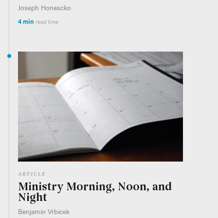
Joseph Honescko
4 min
read time
ARTICLE
Ministry Morning, Noon, and
Night
Benjamin Vrbicek