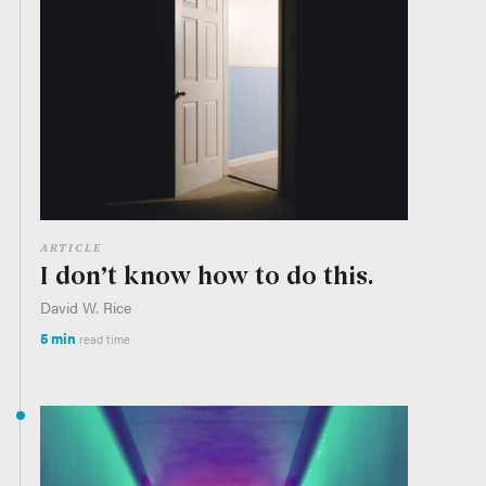
ARTICLE
I don’t know how to do this.
David W. Rice
5 min
read time