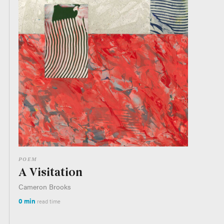
POEM
A Visitation
Cameron Brooks
0 min
read time