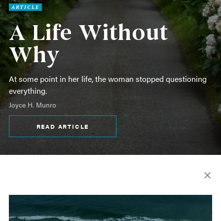
ARTICLE
A Life Without
Why
At some point in her life, the woman stopped questioning
everything.
Joyce H. Munro
READ ARTICLE
×