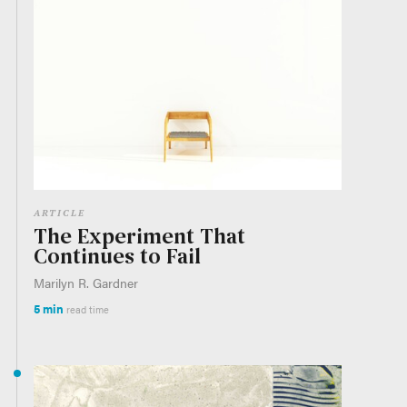
ARTICLE
The Experiment That
Continues to Fail
Marilyn R. Gardner
5 min
read time