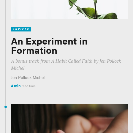
ARTICLE
An Experiment in
Formation
A bonus track from
A Habit Called Faith
by Jen Pollock
Michel
Jen Pollock Michel
4 min
read time