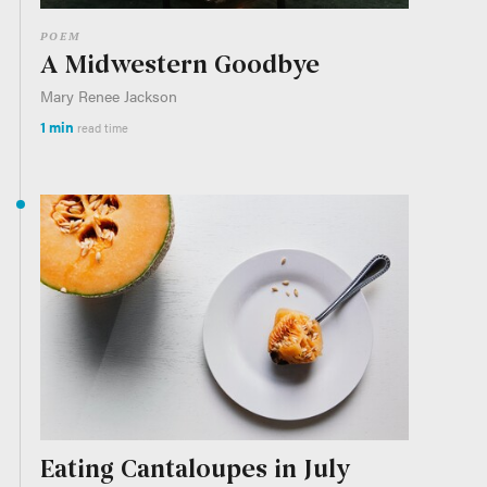
POEM
A Midwestern Goodbye
Mary Renee Jackson
1 min
read time
Eating Cantaloupes in July