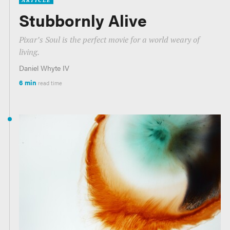
ARTICLE
Stubbornly Alive
Pixar’s
Soul
is the perfect movie for a world weary of
living.
Daniel Whyte IV
6 min
read time