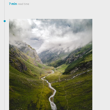
7 min
read time