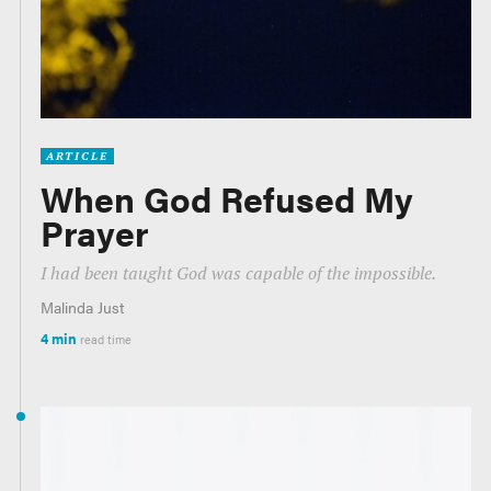
ARTICLE
When God Refused My
Prayer
I had been taught God was capable of the impossible.
Malinda Just
4 min
read time