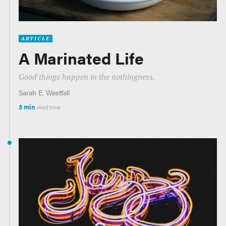
ARTICLE
A Marinated Life
Good things happen in the nothingness.
Sarah E. Westfall
3 min
read time