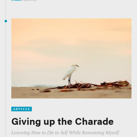
ARTICLE
Giving up the Charade
Learning How to Die to Self While Remaining Myself