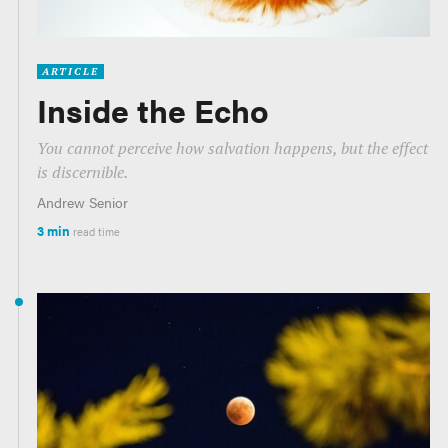
ARTICLE
Inside the Echo
You cannot perceive how salvation happens, but the effect
is discernible.
Andrew Senior
3 min
read time