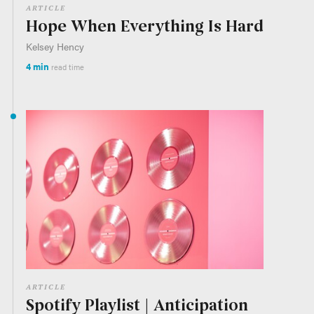
ARTICLE
Hope When Everything Is Hard
Kelsey Hency
4 min
read time
ARTICLE
Spotify Playlist | Anticipation