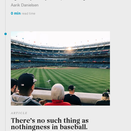
Aarik Danielsen
0 min
read time
ARTICLE
There’s no such thing as
nothingness in baseball.