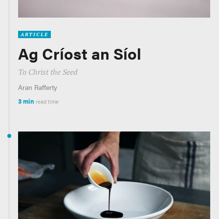
ARTICLE
Ag Críost an Síol
To Christ the Seed
Aran Rafferty
3 min
read time