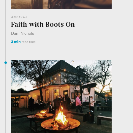
ARTICLE
Faith with Boots On
Dani Nichols
3 min
read time