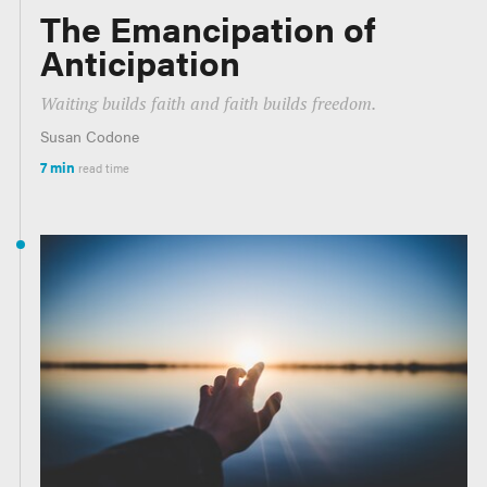
The Emancipation of
Anticipation
Waiting builds faith and faith builds freedom.
Susan Codone
7 min
read time