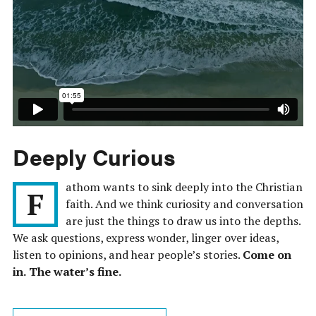
Deeply Curious
athom wants to sink deeply into the Christian
F
faith. And we think curiosity and conversation
are just the things to draw us into the depths.
We ask questions, express wonder, linger over ideas,
listen to opinions, and hear people’s stories.
Come on
in. The water’s fine.