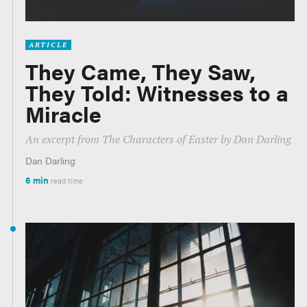
ARTICLE
They Came, They Saw,
They Told: Witnesses to a
Miracle
An excerpt from
The Characters of Easter
by Dan Darling
Dan Darling
6 min
read time