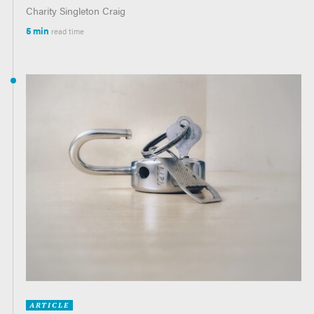
Charity Singleton Craig
5 min
read time
ARTICLE