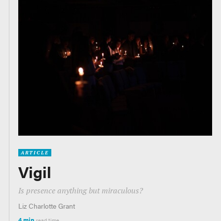
ARTICLE
Vigil
Is presence anything but miraculous?
Liz Charlotte Grant
4 min
read time