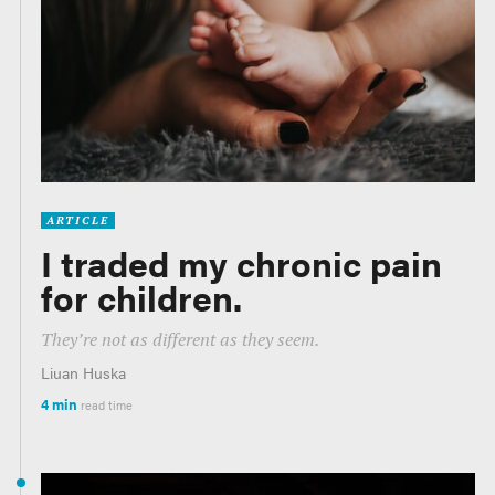
ARTICLE
I traded my chronic pain
for children.
They’re not as different as they seem.
Liuan Huska
4 min
read time