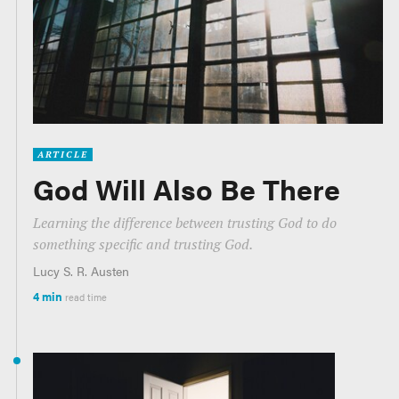
ARTICLE
God Will Also Be There
Learning the difference between trusting God to do
something specific and trusting God.
Lucy S. R. Austen
4 min
read time