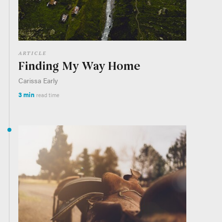
ARTICLE
Finding My Way Home
Carissa Early
3 min
read time