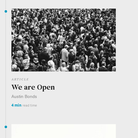
ARTICLE
We are Open
Austin Bonds
4 min
read time