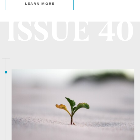
LEARN MORE
ISSUE 40