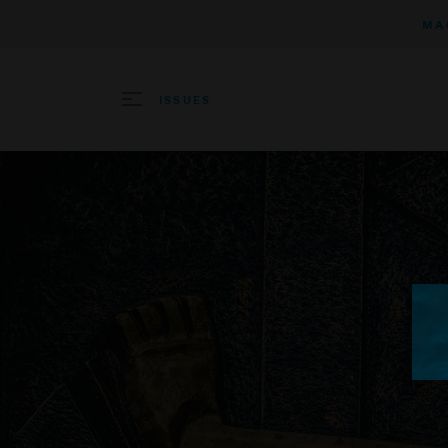
MA
ISSUES
SEARCH