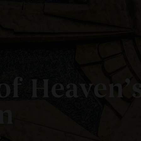
of Heaven’
m
?