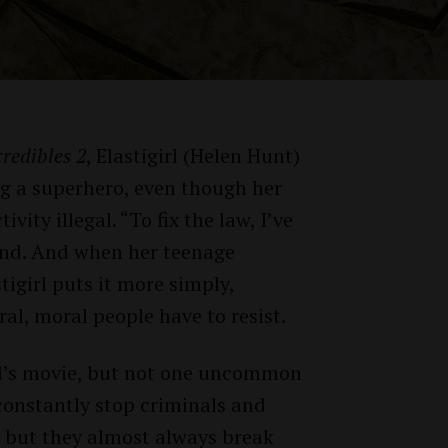
credibles 2
, Elastigirl (Helen Hunt)
ng a superhero, even though her
ity illegal. “To fix the law, I’ve
band. And when her teenage
tigirl puts it more simply,
Twitter
Facebook
al, moral people have to resist.
kid’s movie, but not one uncommon
constantly stop criminals and
, but they almost always break