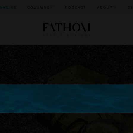
GAZINE
COLUMNS
PODCAST
ABOUT
S