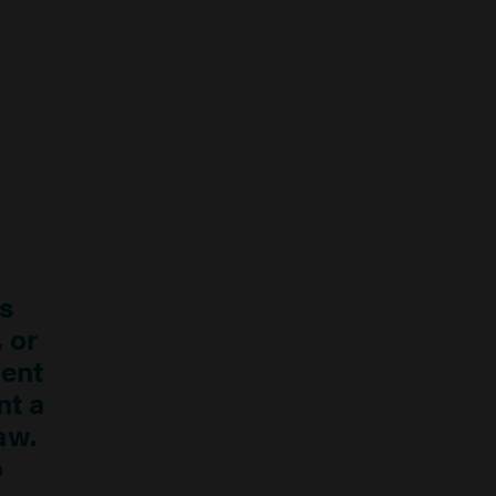
s
, or
cent
nt a
aw.
o