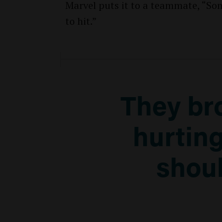
Marvel puts it to a teammate, “Som
to hit.”
They br
hurting
shoul