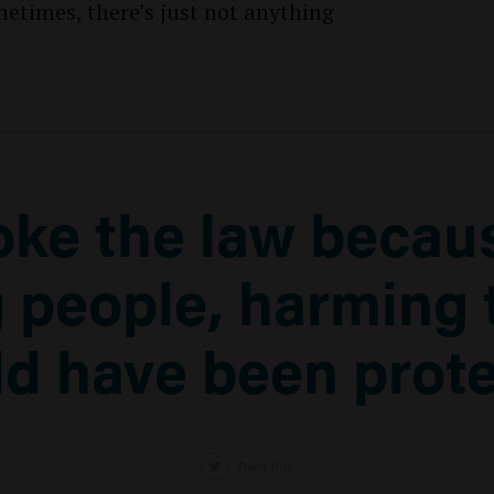
etimes, there’s just not anything
oke the law becaus
 people, harming 
d have been prot
Tweet this