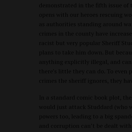
demonstrated in the fifth issue of t
opens with our heroes rescuing w
as authorities standing around wa
crimes in the county have increase
racist but very popular Sheriff S
plans to take him down. But beca
anything explicitly illegal, and can
there’s little they can do. To even
crimes the sheriff ignores, they ha
In a standard comic book plot, t
would just attack Studdard (who w
powers too, leading to a big spand
and corruption can’t be dealt with