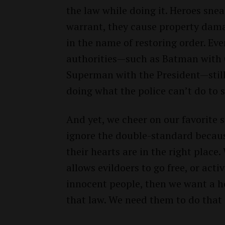
the law while doing it. Heroes sne
warrant, they cause property damag
in the name of restoring order. Ev
authorities—such as Batman with
Superman with the President—still 
doing what the police can’t do to 
And yet, we cheer on our favorite
ignore the double-standard beca
their hearts are in the right place
allows evildoers to go free, or acti
innocent people, then we want a h
that law. We need them to do that 