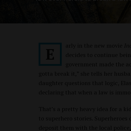
arly in the new movie
In
E
decides to continue bei
government made the activ
gotta break it,” she tells her hus
daughter questions that logic, Elas
declaring that when a law is immor
That’s a pretty heavy idea for a 
to superhero stories. Superheroes 
deposit them with the local police