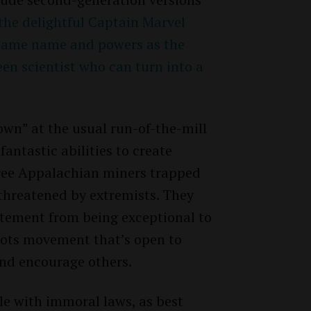
the delightful Captain Marvel
 same name and powers as the
een scientist who can turn into a
own” at the usual run-of-the-mill
antastic abilities to create
ree Appalachian miners trapped
threatened by extremists. They
atement from being exceptional to
roots movement that’s open to
nd encourage others.
le with immoral laws, as best