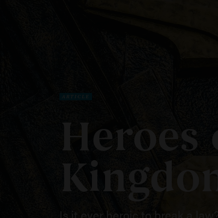
ARTICLE
Heroes 
Kingdo
Is it ever heroic to break a law