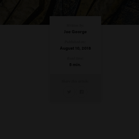
Written by:
Joe George
Published on:
August 10, 2018
Read time:
5 min.
Share this article: