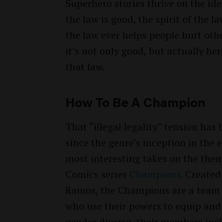
Superhero stories thrive on the ide
the law is good, the spirit of the law
the law ever helps people hurt oth
it’s not only good, but actually her
that law.
How To Be A Champion
That “illegal legality” tension has
since the genre’s inception in the 
most interesting takes on the them
Comics series
Champions
. Create
Ramos, the Champions are a team o
who use their powers to equip and 
gender diverse, their members inc