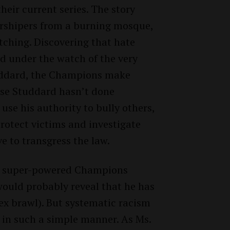
heir current series. The story
orshipers from a burning mosque,
tching. Discovering that hate
d under the watch of the very
tuddard, the Champions make
use Studdard hasn’t done
 use his authority to bully others,
 protect victims and investigate
ve to transgress the law.
he super-powered Champions
ould probably reveal that he has
ex brawl). But systematic racism
 in such a simple manner. As Ms.