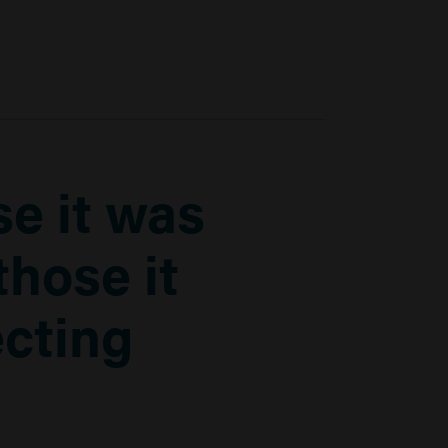
e it was
those it
ecting