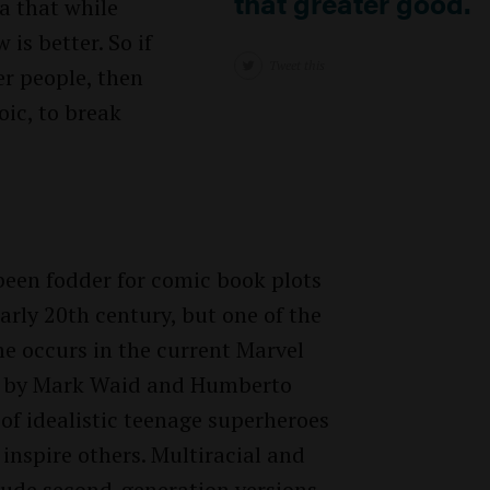
that greater good.
a that while
 is better. So if
Tweet this
er people, then
oic, to break
 been fodder for comic book plots
early 20th century, but one of the
e occurs in the current Marvel
d by Mark Waid and Humberto
f idealistic teenage superheroes
inspire others. Multiracial and
lude second-generation versions