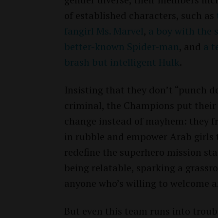
of established characters, such as
fangirl Ms. Marvel
,
a boy with the
better-known Spider-man
, and
a t
brash but intelligent Hulk
.
Insisting that they don’t “punch d
criminal, the Champions put their f
change instead of mayhem: they f
in rubble and empower Arab girls 
redefine the superhero mission st
being relatable, sparking a grass
anyone who’s willing to welcome a
But even this team runs into troub