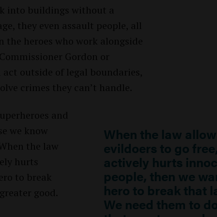
ak into buildings without a
e, they even assault people, all
en the heroes who work alongside
 Commissioner Gordon or
act outside of legal boundaries,
solve crimes they can’t handle.
 superheroes and
use we know
When the law allow
evildoers to go free
. When the law
actively hurts inno
vely hurts
people, then we wa
ero to break
hero to break that l
greater good.
We need them to d