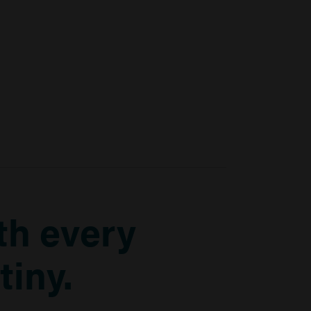
th every
tiny.