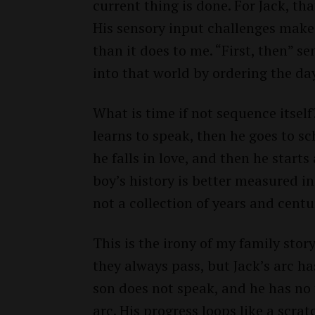
current thing is done. For Jack, tha
His sensory input challenges make 
than it does to me. “First, then” s
into that world by ordering the da
What is time if not sequence itself?
learns to speak, then he goes to s
he falls in love, and then he starts
boy’s history is better measured i
not a collection of years and centur
This is the irony of my family stor
they always pass, but Jack’s arc h
son does not speak, and he has no f
arc. His progress loops like a scr