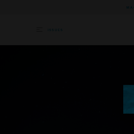
MA
ISSUES
SEARCH