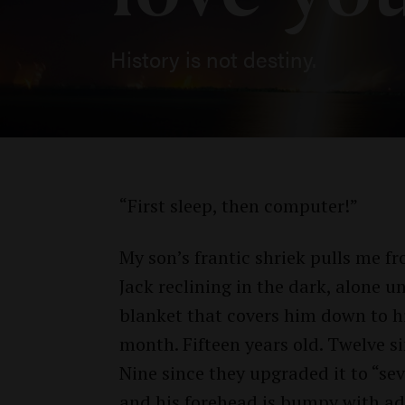
History is not destiny.
“First sleep, then computer!”
My son’s frantic shriek pulls me f
Jack reclining in the dark, alone 
blanket that covers him down to hi
month. Fifteen years old. Twelve s
Nine since they upgraded it to “sev
and his forehead is bumpy with ado