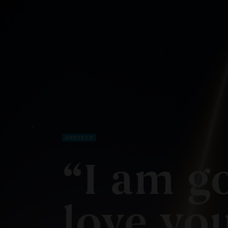
ARTICLE
“I am go
love you