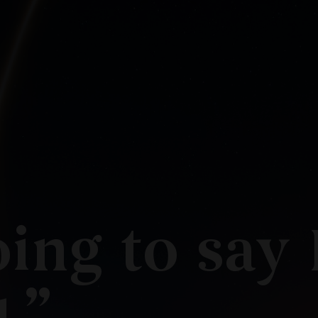
ing to say 
.”