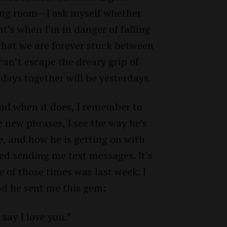
iving room—I ask myself whether
t’s when I’m in danger of falling
that we are forever stuck between
 can’t escape the dreary grip of
 days together will be yesterdays.
nd when it does, I remember to
he new phrases, I see the way he’s
, and how he is getting on with
rted sending me text messages. It’s
 of those times was last week. I
and he sent me this gem:
 say I love you.”