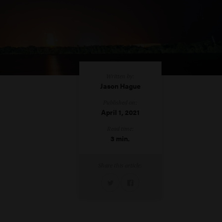
Written by:
Jason Hague
Published on:
April 1, 2021
Read time:
3 min.
Share this article: