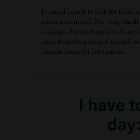
I remind myself to look for these
micro increments. Not every small 
mankind. Forward motion of any di
away from the past and toward possi
enough cause for celebration.
I have 
day: