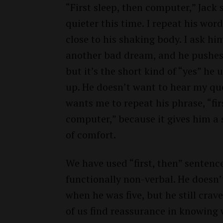
“First sleep, then computer,” Jack 
quieter this time. I repeat his word
close to his shaking body. I ask hi
another bad dream, and he pushes 
but it’s the short kind of “yes” he 
up. He doesn’t want to hear my que
wants me to repeat his phrase, “fir
computer,” because it gives him a
of comfort.
We have used “first, then” sentence
functionally non-verbal. He doesn
when he was five, but he still cra
of us find reassurance in knowing 