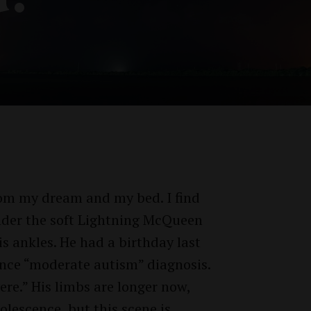
rom my dream and my bed. I find
under the soft Lightning McQueen
s ankles. He had a birthday last
Twitter
Facebook
ince “moderate autism” diagnosis.
ere.” His limbs are longer now,
lescence, but this scene is