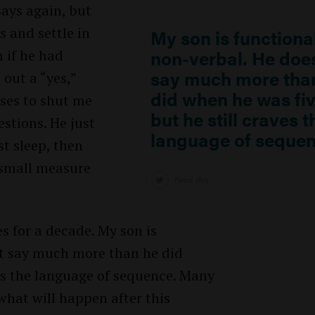
says again, but
s and settle in
My son is functiona
non-verbal. He does
m if he had
say much more tha
out a “yes,”
did when he was fiv
uses to shut me
but he still craves t
stions. He just
language of sequen
st sleep, then
 small measure
Tweet this
s for a decade. My son is
’t say much more than he did
ves the language of sequence. Many
what will happen after this