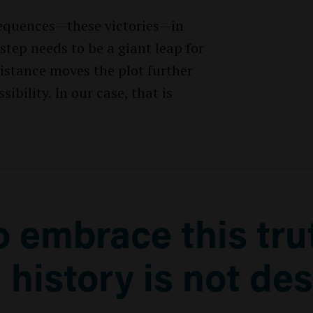
 sequences—these victories—in
step needs to be a giant leap for
stance moves the plot further
bility. In our case, that is
to embrace this tru
 history is not des