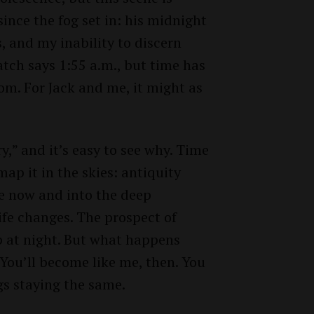
ince the fog set in: his midnight
es, and my inability to discern
atch says 1:55 a.m., but time has
oom. For Jack and me, it might as
y,” and it’s easy to see why. Time
ap it in the skies: antiquity
 now and into the deep
ife changes. The prospect of
p at night. But what happens
 You’ll become like me, then. You
gs staying the same.