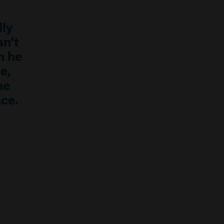
lly
n’t
n he
e,
he
ce.