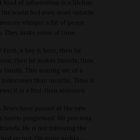
t kind of information is a lifeline.
the world feel even more volatile
entences whisper a bit of peace
y. They make sense of time.
 First, a boy is born, then he
chool, then he makes friends, then
 a family. This soaring arc of a
n milestones than months. Time is
ies; it is a first-then sentence.
y. Years have passed at the rate
as barely progressed. My precious
riends. He is not following the
atched record. On some nights—