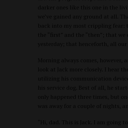
darker ones like this one in the l
we’ve gained any ground at all. Tha
back into my most crippling fear: 
the “first” and the “then”; that we
yesterday; that henceforth, all our
Morning always comes, however, a
look at Jack more closely. I hear t
utilizing his communication device
his service dog. Best of all, he sta
only happened three times, but one
was away for a couple of nights, 
“Hi, dad. This is Jack. I am going to