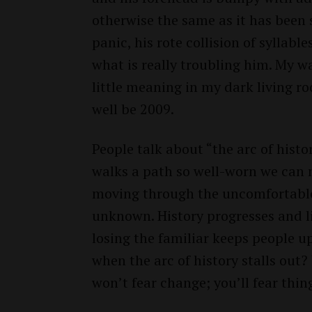
otherwise the same as it has been s
panic, his rote collision of syllabl
what is really troubling him. My w
little meaning in my dark living r
well be 2009.
People talk about “the arc of histor
walks a path so well-worn we can m
moving through the uncomfortable
unknown. History progresses and l
losing the familiar keeps people u
when the arc of history stalls out?
won’t fear change; you’ll fear thin