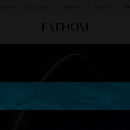
GAZINE
COLUMNS
PODCAST
ABOUT
S