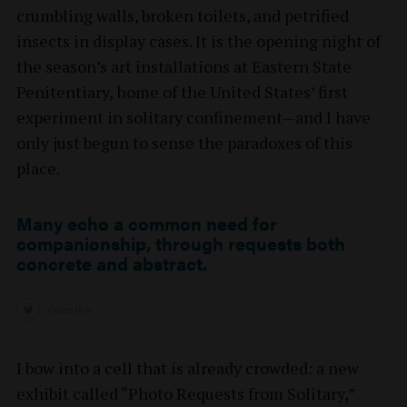
crumbling walls, broken toilets, and petrified
insects in display cases. It is the opening night of
the season’s art installations at Eastern State
Penitentiary, home of the United States’ first
experiment in solitary confinement—and I have
only just begun to sense the paradoxes of this
place.
Many echo a common need for
companionship, through requests both
concrete and abstract.
Tweet this
I bow into a cell that is already crowded: a new
exhibit called “Photo Requests from Solitary,”