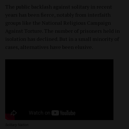
The public backlash against solitary in recent
years has been fierce, notably from interfaith
groups like the National Religious Campaign
Against Torture. The number of prisoners held in
isolation has declined. But in a small minority of
cases, alternatives have been elusive.
Solitary Nation