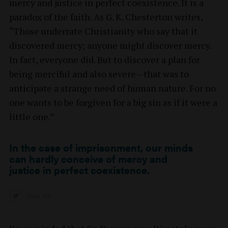
mercy and justice in perfect coexistence. It is a
paradox of the faith. As G. K. Chesterton writes,
“Those underrate Christianity who say that it
discovered mercy; anyone might discover mercy.
In fact, everyone did. But to discover a plan for
being merciful and also severe—that was to
anticipate a strange need of human nature. For no
one wants to be forgiven for a big sin as if it were a
little one.”
In the case of imprisonment, our minds
can hardly conceive of mercy and
justice in perfect coexistence.
Tweet this