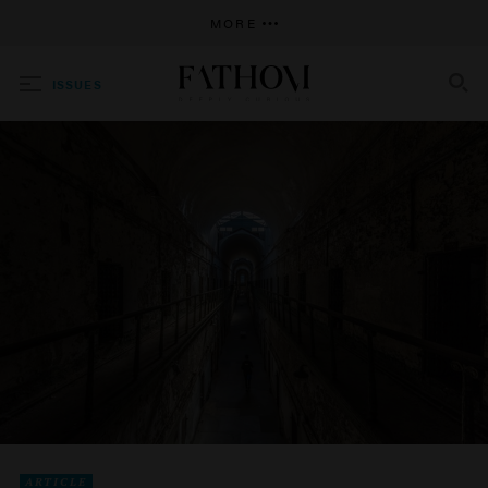
MORE
ISSUES
SEARCH
ARTICLE