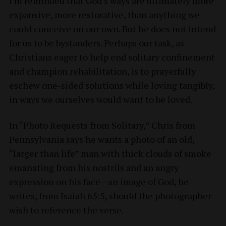
I’m reminded that God’s ways are ultimately more
expansive, more restorative, than anything we
could conceive on our own. But he does not intend
for us to be bystanders. Perhaps our task, as
Christians eager to help end solitary confinement
and champion rehabilitation, is to prayerfully
eschew one-sided solutions while loving tangibly,
in ways we ourselves would want to be loved.
In “Photo Requests from Solitary,” Chris from
Pennsylvania says he wants a photo of an old,
“larger than life” man with thick clouds of smoke
emanating from his nostrils and an angry
expression on his face—an image of God, he
writes, from Isaiah 65:5, should the photographer
wish to reference the verse.