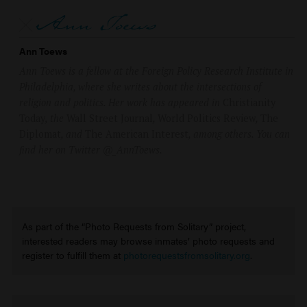
Ann Toews
Ann Toews is a fellow at the Foreign Policy Research Institute in
Philadelphia, where she writes about the intersections of
religion and politics. Her work has appeared in
Christianity
Today
, the
Wall Street Journal
,
World Politics Review
,
The
Diplomat
, and
The American Interest
, among others. You can
find her on Twitter @_AnnToews.
As part of the “Photo Requests from Solitary” project,
interested readers may browse inmates’ photo requests and
register to fulfill them at
photorequestsfromsolitary.org
.