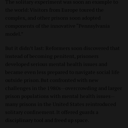
The solitary experiment was soon an example to
the world: Visitors from Europe toured the
complex, and other prisons soon adopted
components of the innovative “Pennsylvania
model.”
But it didn’t last: Reformers soon discovered that
instead of becoming penitent, prisoners
developed serious mental health issues and
became even less prepared to navigate social life
outside prison. But confronted with new
challenges in the 1980s—overcrowding and larger
prison populations with mental health issues—
many prisons in the United States reintroduced
solitary confinement. It offered guards a
disciplinary tool and freed up space.