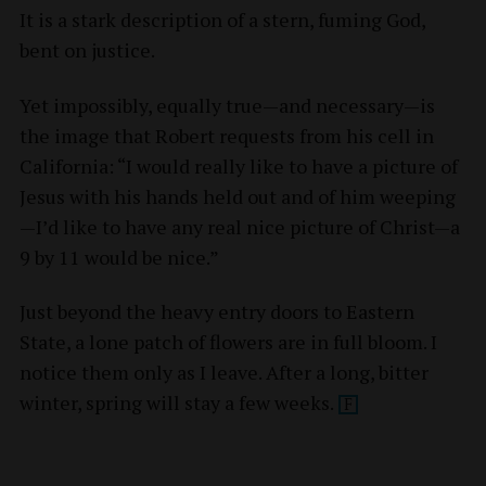
It is a stark description of a stern, fuming God,
bent on justice.
Yet impossibly, equally true—and necessary—is
the image that Robert requests from his cell in
California: “I would really like to have a picture of
Jesus with his hands held out and of him weeping
—I’d like to have any real nice picture of Christ—a
9 by 11 would be nice.”
Just beyond the heavy entry doors to Eastern
State, a lone patch of flowers are in full bloom. I
notice them only as I leave. After a long, bitter
winter, spring will stay a few
weeks.