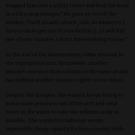
dragged him into a utility closet and beat his head
in with a mop wringer.” He goes on to tell the
warden, “I will assault, attack, stab, do whatever I
have to do to get out of your facility. […] I will kill
one of your inmates. I don’t have nothing to lose.”
At the end of the documentary, Gibbs remains in
the segregation unit. Meanwhile, another
prisoner released from solitary in the same prison
has stabbed another inmate eighty-seven times.
Despite the dangers, the warden keeps trying to
move more prisoners out of the unit and send
fewer in. He wants to take the reforms as far as
possible. The warden’s challenge seems
impossible: Deep capacity for love coexists with