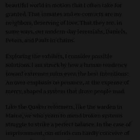
beautiful world in motion that I often take for
granted. That inmates and ex-convicts are my
neighbors, deserving of love. That they are, in
some ways, our modern-day Jeremiahs, Daniels,
Peters, and Pauls in chains.
Exploring the exhibits, I consider possible
solutions. I am struck by how a human tendency
toward extremes ruins even the best intentions:
An over-emphasis on penance, at the expense of
mercy, shaped a system that drove people mad.
Like the Quaker reformers, like the warden in
Maine, we who yearn to mend broken systems
struggle to strike a perfect balance. In the case of
imprisonment, our minds can hardly conceive of