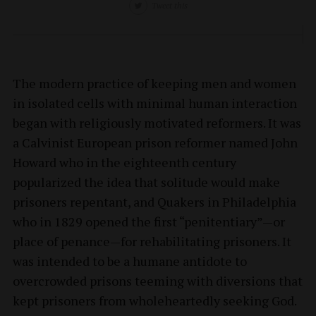
Tweet this
The modern practice of keeping men and women
in isolated cells with minimal human interaction
began with religiously motivated reformers. It was
a Calvinist European prison reformer named John
Howard who in the eighteenth century
popularized the idea that solitude would make
prisoners repentant, and Quakers in Philadelphia
who in 1829 opened the first “penitentiary”—or
place of penance—for rehabilitating prisoners. It
was intended to be a humane antidote to
overcrowded prisons teeming with diversions that
kept prisoners from wholeheartedly seeking God.