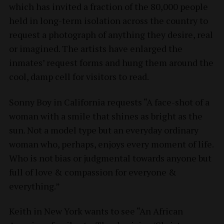
which has invited a fraction of the 80,000 people
held in long-term isolation across the country to
request a photograph of anything they desire, real
or imagined. The artists have enlarged the
inmates’ request forms and hung them around the
cool, damp cell for visitors to read.
Sonny Boy in California requests “A face-shot of a
woman with a smile that shines as bright as the
sun. Not a model type but an everyday ordinary
woman who, perhaps, enjoys every moment of life.
Who is not bias or judgmental towards anyone but
full of love & compassion for everyone &
everything.”
Keith in New York wants to see “An African