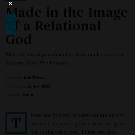
Made in the Image
of a Relational
God
Pictures reveal paradox of solitary confinement at
Eastern State Penitentiary
Ann Toews
Written by:
June 4, 2018
Published on:
6 min.
Read time:
here are flowers in vases on tables and
T
bartenders pouring wine near an open
bar in the courtyard. There are also