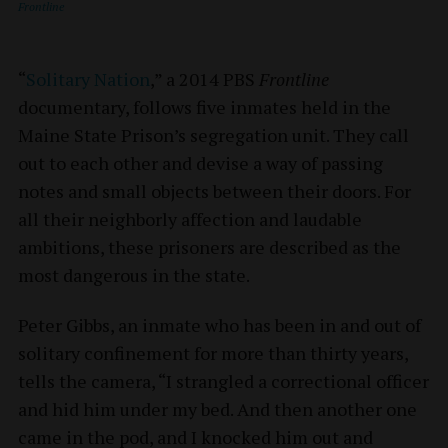
Frontline
“
Solitary Nation
,” a 2014 PBS
Frontline
documentary, follows five inmates held in the
Maine State Prison’s segregation unit. They call
out to each other and devise a way of passing
notes and small objects between their doors. For
all their neighborly affection and laudable
ambitions, these prisoners are described as the
most dangerous in the state.
Peter Gibbs, an inmate who has been in and out of
solitary confinement for more than thirty years,
tells the camera, “I strangled a correctional officer
and hid him under my bed. And then another one
came in the pod, and I knocked him out and