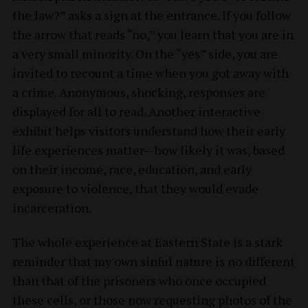
the law?” asks a sign at the entrance. If you follow
the arrow that reads “no,” you learn that you are in
a very small minority. On the “yes” side, you are
invited to recount a time when you got away with
a crime. Anonymous, shocking, responses are
displayed for all to read. Another interactive
exhibit helps visitors understand how their early
life experiences matter—how likely it was, based
on their income, race, education, and early
exposure to violence, that they would evade
incarceration.
The whole experience at Eastern State is a stark
reminder that my own sinful nature is no different
than that of the prisoners who once occupied
these cells, or those now requesting photos of the