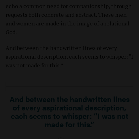
echo a common need for companionship, through
requests both concrete and abstract. These men
and women are made in the image of a relational
God.
And between the handwritten lines of every
aspirational description, each seems to whisper: “I
was not made for this.”
And between the handwritten lines
of every aspirational description,
each seems to whisper: “I was not
made for this.”