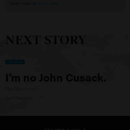
Cover image by
Kevin Jarett
.
NEXT STORY
ARTICLE
I’m no John Cusack.
The Dis(content)
Aarik Danielsen