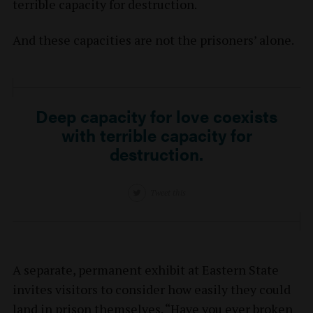
terrible capacity for destruction.
And these capacities are not the prisoners’ alone.
Deep capacity for love coexists
with terrible capacity for
destruction.
Tweet this
A separate, permanent exhibit at Eastern State
invites visitors to consider how easily they could
land in prison themselves. “Have you ever broken