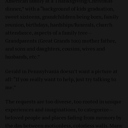
American family at a Thanksgiving/Christmas
dinner,” with a “background of kids graduation,
sweet sixteens, grandchildren being born, family
reunion, birthdays, hardships/funerals, church
attendance, aspects of a family tree—
Grandparents (Great Grands too) mother father,
and sons and daughters, cousins, wives and
husbands, etc.”
Gerald in Pennsylvania doesn’t want a picture at
all: “If you really want to help, just try talking to
me.”
The requests are too diverse, too rooted in unique
experiences and imaginations, to categorize—
beloved people and places fading from memory by
the day between motionless, colorless walls. Many