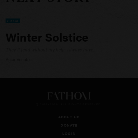
POEM
Winter Solstice
They’ll fend without my help. Always have.
Peter Venable
© 2016–2026. ALL RIGHTS RESERVED.
ABOUT US
DONATE
LOGIN