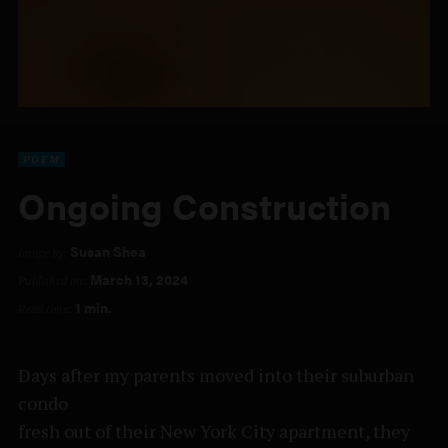
POEM
Ongoing Construction
Susan Shea
Image by:
March 13, 2024
Published on:
1 min.
Read time:
Days after my parents moved into their suburban
condo
fresh out of their New York City apartment, they