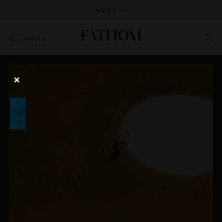
MORE
ISSUES
SEARCH