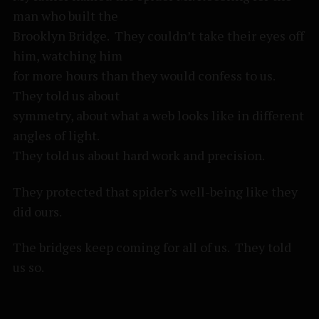
man who built the
Brooklyn Bridge. They couldn’t take their eyes off
him, watching him
for more hours than they would confess to us.
They told us about
symmetry, about what a web looks like in different
angles of light.
They told us about hard work and precision.
They protected that spider’s well-being like they
did ours.
The bridges keep coming for all of us. They told
us so.