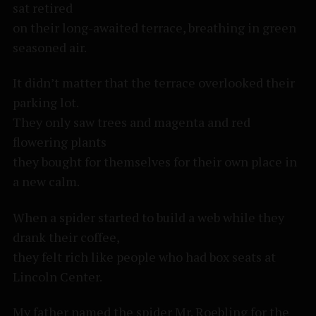
sat retired
on their long-awaited terrace, breathing in green
seasoned air.
It didn’t matter that the terrace overlooked their
parking lot.
They only saw trees and magenta and red
flowering plants
they bought for themselves for their own place in
a new calm.
When a spider started to build a web while they
drank their coffee,
they felt rich like people who had box seats at
Lincoln Center.
My father named the spider Mr. Roebling for the