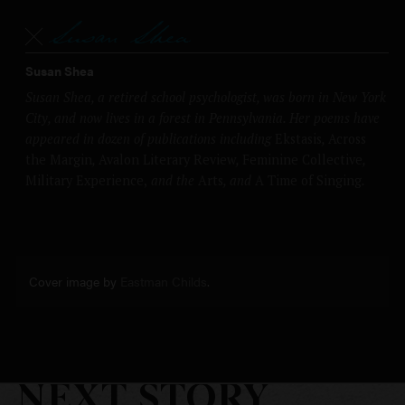
Susan Shea
Susan Shea, a retired school psychologist, was born in New York
City, and now lives in a forest in Pennsylvania. Her poems have
appeared in dozen of publications including
Ekstasis
,
Across
the Margin
,
Avalon Literary Review
,
Feminine Collective
,
Military Experience,
and the
Arts
, and
A Time of Singing
.
Cover image by
Eastman Childs
.
NEXT STORY