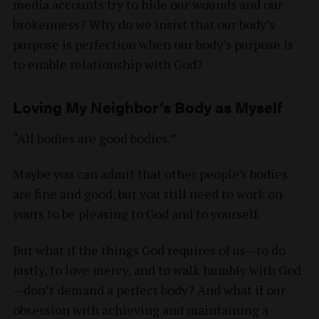
media accounts try to hide our wounds and our
brokenness? Why do we insist that our body’s
purpose is perfection when our body’s purpose is
to enable relationship with God?
Loving My Neighbor’s Body as Myself
“All bodies are good bodies.”
Maybe you can admit that other people’s bodies
are fine and good, but you still need to work on
yours to be pleasing to God and to yourself.
But what if the things God requires of us—to do
justly, to love mercy, and to walk humbly with God
—don’t demand a perfect body? And what if our
obsession with achieving and maintaining a