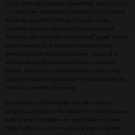
I truly love my neighbor’s good body. Jesus is clear
—I am to love my neighbor as myself. Self-hatred
and body negativity will not lead me or my
neighbor into the fullness of the love of God.
When we put a worldly definition of “good” on the
bodies around us, it excludes so many of the
precious people that God so loves—those of us
with terminal illness who will never achieve
health, those of us with disabilities, those of us
(like me) who will always and ever be outside the
cultural standards of normal.
For the sake of God and for the sake of your
neighbor, embark on the journey to know that your
body is good: all bodies are good bodies. In your
today body, you can love God and your neighbor,