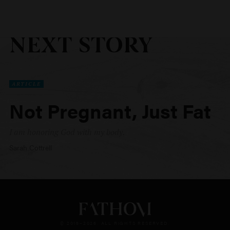
NEXT STORY
ARTICLE
Not Pregnant, Just Fat
I am honoring God with my body.
Sarah Cottrell
© 2016–2026. ALL RIGHTS RESERVED.