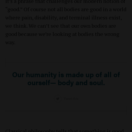
It’s a phrase that challenges our modern notion of
“good.” Of course not all bodies are good in a world
where pain, disability, and terminal illness exist,
we think. We can’t see that our own bodies are
good because we’re looking at bodies the wrong
way.
Our humanity is made up of all of
ourself— body and soul.
Tweet this
Classical philosophy tells that something is good