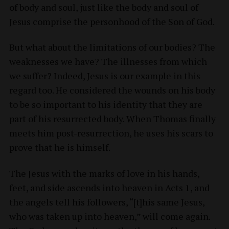
of body and soul, just like the body and soul of
Jesus comprise the personhood of the Son of God.
But what about the limitations of our bodies? The
weaknesses we have? The illnesses from which
we suffer? Indeed, Jesus is our example in this
regard too. He considered the wounds on his body
to be so important to his identity that they are
part of his resurrected body. When Thomas finally
meets him post-resurrection, he uses his scars to
prove that he is himself.
The Jesus with the marks of love in his hands,
feet, and side ascends into heaven in Acts 1, and
the angels tell his followers, “[t]his same Jesus,
who was taken up into heaven,” will come again.