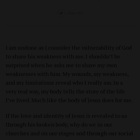
Tweet this
I am undone as I consider the vulnerability of God
to share his weakness with me. I shouldn’t be
surprised when he asks me to share my own
weaknesses with him. My wounds, my weakness,
and my limitations reveal who I really am. In a
very real way, my body tells the story of the life
I’ve lived. Much like the body of Jesus does for me.
If the love and identity of Jesus is revealed to us
through his broken body, why do we in our
churches and on our stages and through our social