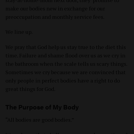
make our bodies new in exchange for our
preoccupation and monthly service fees.
We line up.
We pray that God help us stay true to the diet this
time. Failure and shame flood over us as we cry in
the bathroom when the scale tells us scary things.
Sometimes we cry because we are convinced that
only people in perfect bodies have a right to do
great things for God.
The Purpose of My Body
“All bodies are good bodies.”