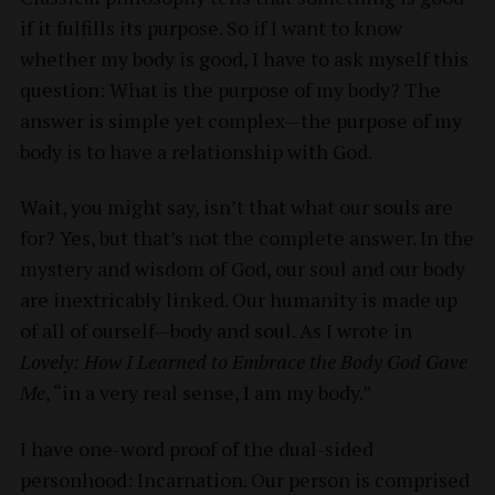
if it fulfills its purpose. So if I want to know
whether my body is good, I have to ask myself this
question: What is the purpose of my body? The
answer is simple yet complex—the purpose of my
body is to have a relationship with God.
Wait, you might say, isn’t that what our souls are
for? Yes, but that’s not the complete answer. In the
mystery and wisdom of God, our soul and our body
are inextricably linked. Our humanity is made up
of all of ourself—body and soul. As I wrote in
Lovely: How I Learned to Embrace the Body God Gave
Me
, “in a very real sense, I am my body.”
I have one-word proof of the dual-sided
personhood: Incarnation. Our person is comprised