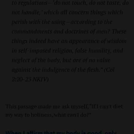
to regulations—‘do not touch, do not taste, do
not handle,’ which all concern things which
perish with the using—according to the
commandments and doctrines of men? These
things indeed have an appearance of wisdom
in self-imposed religion, false humility, and
neglect of the body, but are of no value
against the indulgence of the flesh.” (Col
2:20-23 NKJV)
This passage made me ask myself, “If I can’t diet
my way to holiness, what can I do?”
When I affirm that my body is good, only