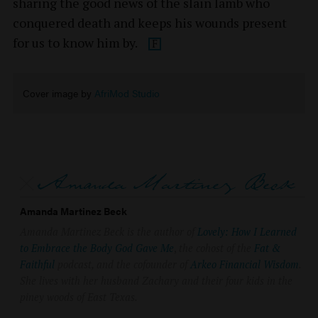
sharing the good news of the slain lamb who
conquered death and keeps his wounds present
for us to know him by.
Cover image by
AfriMod Studio
Amanda Martinez Beck
Amanda Martinez Beck is the author of
Lovely: How I Learned
to Embrace the Body God Gave Me
,
the cohost of the
Fat &
Faithful
podcast, and the cofounder of
Arkeo Financial Wisdom
.
She lives with her husband Zachary and their four kids in the
piney woods of East Texas.