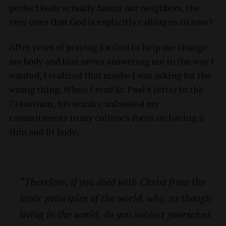
perfect body actually harms our neighbors, the
very ones that God is explicitly calling us to love?
After years of praying for God to help me change
my body and him never answering me in the way I
wanted, I realized that maybe I was asking for the
wrong thing. When I read St. Paul’s letter to the
Colossians, his words confronted my
commitments to my culture’s focus on having a
thin and fit body:
“Therefore, if you died with Christ from the
basic principles of the world, why, as though
living in the world, do you subject yourselves