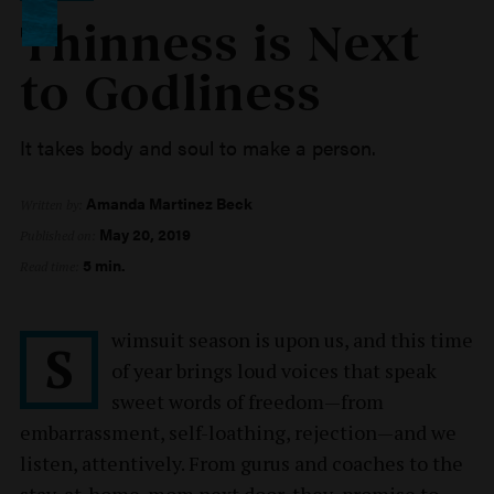
Thinness is Next
to Godliness
It takes body and soul to make a person.
Amanda Martinez Beck
Written by:
May 20, 2019
Published on:
5 min.
Read time:
wimsuit season is upon us, and this time
S
of year brings loud voices that speak
sweet words of freedom—from
embarrassment, self-loathing, rejection—and we
listen, attentively. From gurus and coaches to the
stay-at-home-mom next door, they promise to