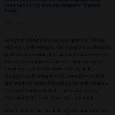
then can I truly love my neighbor’s good
body.
Tweet this
As a good millennial, I took my query to Twitter,
where J. Nicole Morgan, a fat acceptance advocate,
pushed me to words of Jesus that I knew very well:
loving my neighbor. It was like a bomb went off
inside me—what if the answer to my body’s
struggle was framing my life around love of God
and neighbor instead of making my body smaller?
Morgan’s words unfurled a sail inside my heart
that caught the wind at just the right angle.
When I affirm that my body is good, only then can