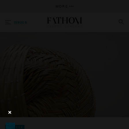
MORE
ISSUES
SEARCH
ARTICLE