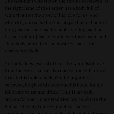
The God-man who sits on the throne of heaven, at
the right hand of the Father, has a body full of
scars that tell the story of his love for us. And
when St. John sees the Apocalypse laid out before
him, Jesus is there as the lamb standing as if he
has been slain. Jesus never leaves his scarred and
slain body behind, in the mystery that is the
resurrected body.
Not only does Jesus still bear the wounds of love
from the cross, but he also makes himself known
to us in his broken body. On the night he is
betrayed, he gives his body and his blood for his
followers to eat and drink. “This is my body,
broken for you.” In my tradition, we celebrate the
Eucharist every time we meet so that we
remember this great love of a body broken for you