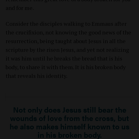
and for me.
Consider the disciples walking to Emmaus after
the crucifixion, not knowing the good news of the
resurrection, being taught about Jesus in all the
scripture by the risen Jesus, and yet not realizing
it was him until he breaks the bread that is his
body, to share it with them. It is his broken body
that reveals his identity.
Not only does Jesus still bear the
wounds of love from the cross, but
he also makes himself known to us
in his broken body.