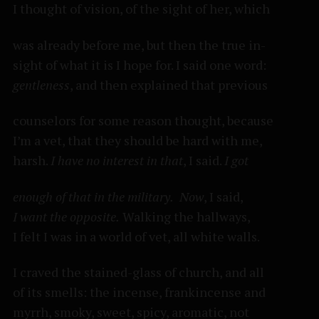
I thought of vision, of the sight of her, which
was already before me, but then the true in-
sight of what it is I hope for. I said one word:
gentleness
, and then explained that previous
counselors for some reason thought, because
I’m a vet, that they should be hard with me,
harsh.
I have no interest in that
, I said.
I got
enough of that in the military.
Now
, I said,
I want the opposite.
Walking the hallways,
I felt I was in a world of vet, all white walls.
I craved the stained-glass of church, and all
of its smells: the incense, frankincense and
myrrh, smoky, sweet, spicy, aromatic, not