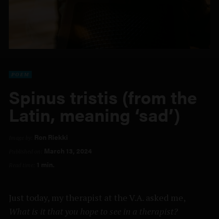
POEM
Spinus tristis (from the
Latin, meaning ‘sad’)
Ron Riekki
Image by:
March 13, 2024
Published on:
1 min.
Read time:
Just today, my therapist at the V.A. asked me,
What is it that you hope to see in a therapist?