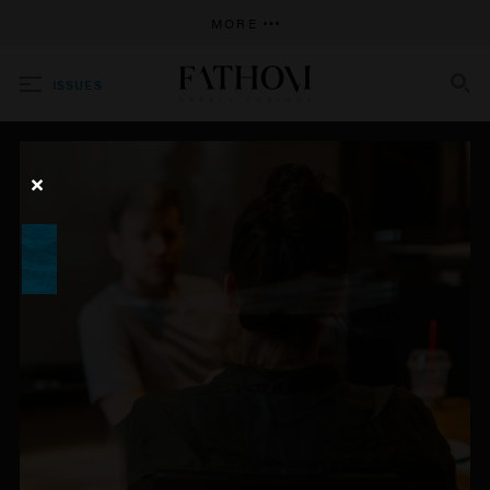
MORE
ISSUES
SEARCH