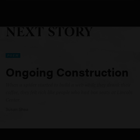
NEXT STORY
POEM
Ongoing Construction
When a spider started to build a web while they drank their
coffee, they felt rich like people who had box seats at Lincoln
Center.
Susan Shea