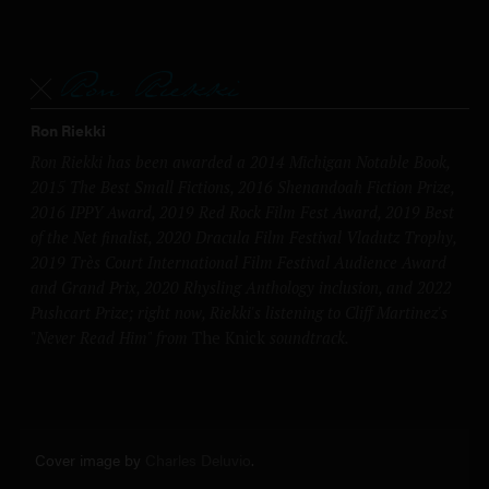
Ron Riekki
Ron Riekki has been awarded a 2014 Michigan Notable Book,
2015 The Best Small Fictions, 2016 Shenandoah Fiction Prize,
2016 IPPY Award, 2019 Red Rock Film Fest Award, 2019 Best
of the Net finalist, 2020 Dracula Film Festival Vladutz Trophy,
2019 Très Court International Film Festival Audience Award
and Grand Prix, 2020 Rhysling Anthology inclusion, and 2022
Pushcart Prize; right now, Riekki's listening to Cliff Martinez's
"Never Read Him" from
The Knick
soundtrack.
Cover image by
Charles Deluvio
.