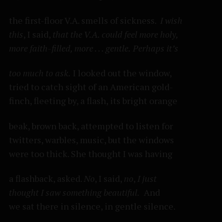
the first-floor V.A. smells of sickness.
I wish
this
, I said,
that the V.A. could feel more holy,
more faith-filled, more . . . gentle.
Perhaps it’s
too much to ask.
I looked out the window,
tried to catch sight of an American gold-
finch, fleeting by, a flash, its bright orange
beak, brown back, attempted to listen for
twitters, warbles, music, but the windows
were too thick. She thought I was having
a flashback, asked.
No
, I said,
no
,
I just
thought I saw something beautiful.
And
we sat there in silence, in gentle silence.